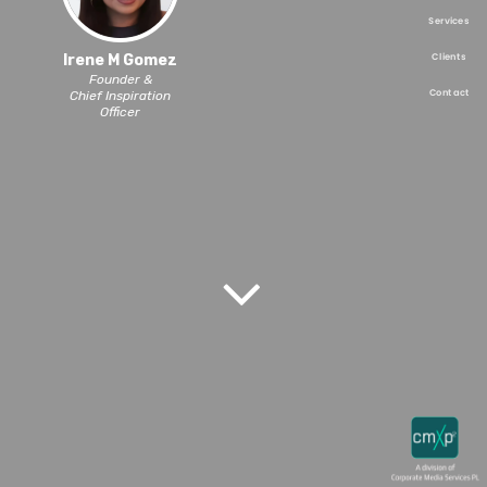
Irene M Gomez
Founder &
Chief Inspiration
Officer