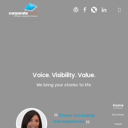
Skip
to
content
Voice. Visibility. Value.
We bring your stories to life.
Stories turn brands
into experiences.